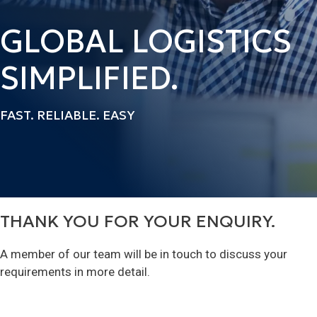
GLOBAL LOGISTICS
SIMPLIFIED.
FAST. RELIABLE. EASY
THANK YOU FOR YOUR ENQUIRY.
A member of our team will be in touch to discuss your
requirements in more detail.