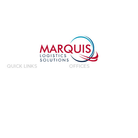
QUICK LINKS
OFFICES
Home
United Kingdom
About Us
Netherlands
Contact Us
Canada
Phi
lippines