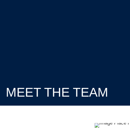
MEET THE TEAM