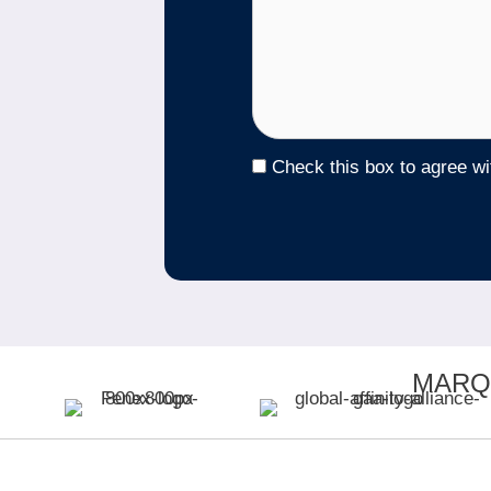
Check this box to agree w
MARQ
QUI