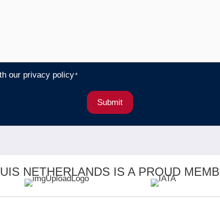
ith our
privacy policy
*
Submit
UIS NETHERLANDS IS A PROUD MEMB
CK LINKS
OFFICES