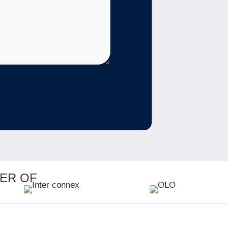
ER OF
MEMBER OF