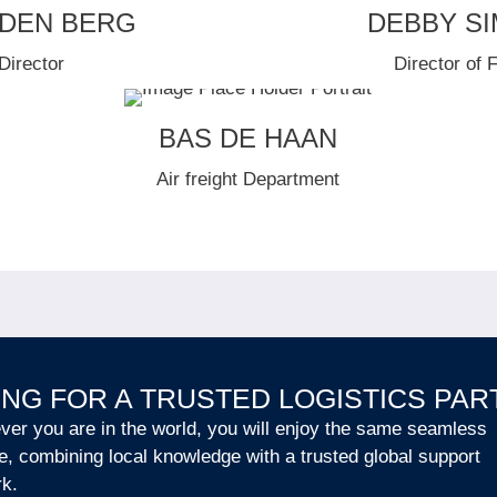
 DEN BERG
DEBBY S
Director
Director of 
BAS DE HAAN
Air freight Department
NG FOR A TRUSTED LOGISTICS PA
er you are in the world, you will enjoy the same seamless
e, combining local knowledge with a trusted global support
rk.