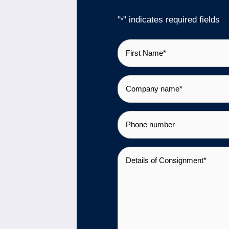
"
" indicates required fields
*