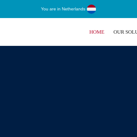
You are in Netherlands
HOME
OUR SOL