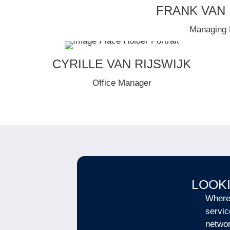
FRANK VAN
Managing 
CYRILLE VAN RIJSWIJK
Office Manager
LOOKI
Wherev
servic
netwo