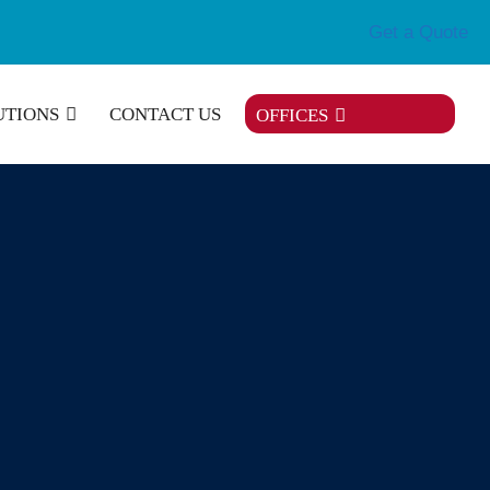
Get a Quote
UTIONS
CONTACT US
OFFICES