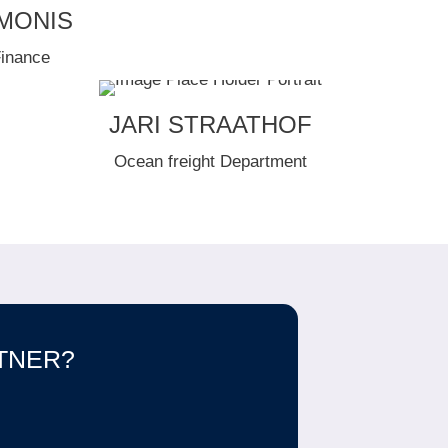
IMONIS
Finance
JARI STRAATHOF
Ocean freight Department
RTNER?